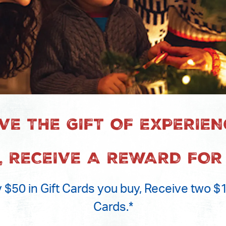
IVE THE GIFT OF EXPERIEN
, RECEIVE A REWARD FOR
 $50 in Gift Cards you buy, Receive two 
Cards.*