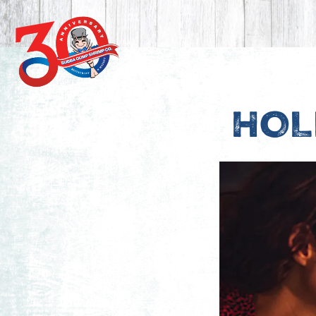
Main content starts here, tab to start navigating
HOL