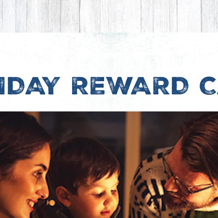
IDAY REWARD 