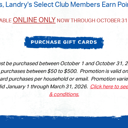
s, Landry's Select Club Members Earn Poi
ONLINE ONLY
LABLE
NOW THROUGH OCTOBER 31,
PURCHASE GIFT CARDS
ust be purchased between October 1 and October 31, 20
n purchases between $50 to $500. Promotion is valid o
card purchases per household or email. Promotion vari
id January 1 through March 31, 2026.
Click here to se
&
conditions.