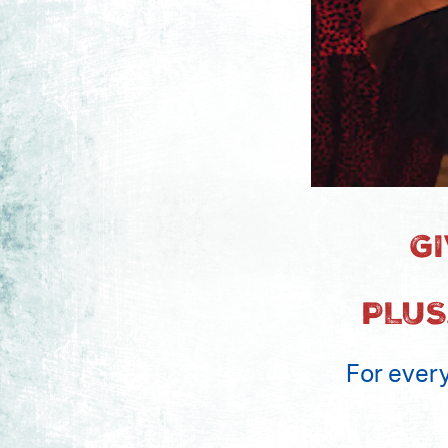
G
PLUS
For every