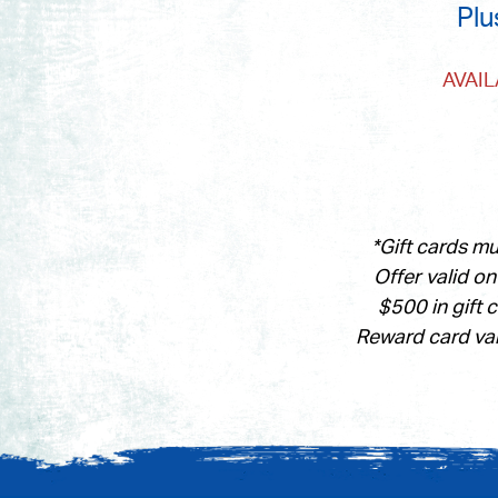
Plu
AVAI
*Gift cards m
Offer valid o
$500 in gift 
Reward card val