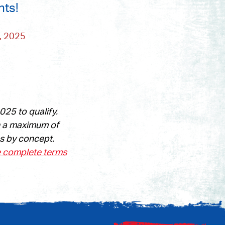
nts!
 2025
25 to qualify.
n a maximum of
es by concept.
e complete terms