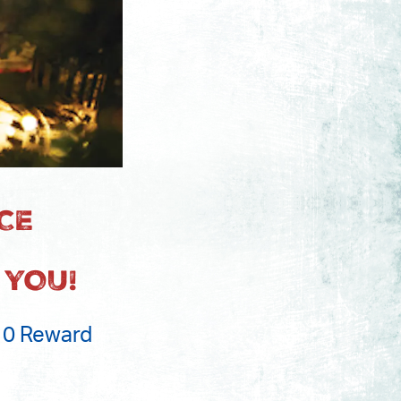
CE
 YOU!
$10 Reward