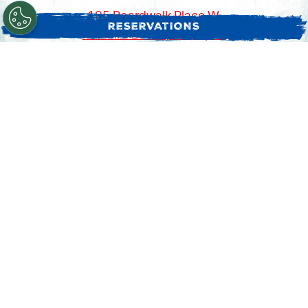
185 Boardwalk Place W,
RESERVATIONS
Madeira Beach, FL 33708
(727) 397-4867
SUN: 10:30 AM - 10:00 PM
MON - THU: 11:00 AM - 10:00 PM
FRI - SAT: 10:30 AM - 10:30 PM
Pick Up:
ORDER ONLINE
Delivery:
EVENT CATERING
GRUBHUB
DOORDASH
POSTMATES