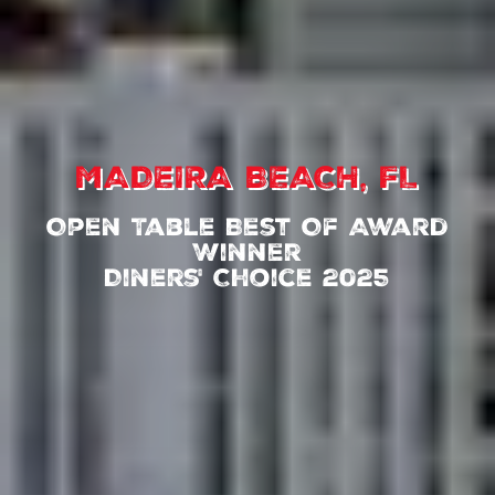
MADEIRA BEACH, FL
Open Table Best Of Award
Winner
Diners' Choice 2025