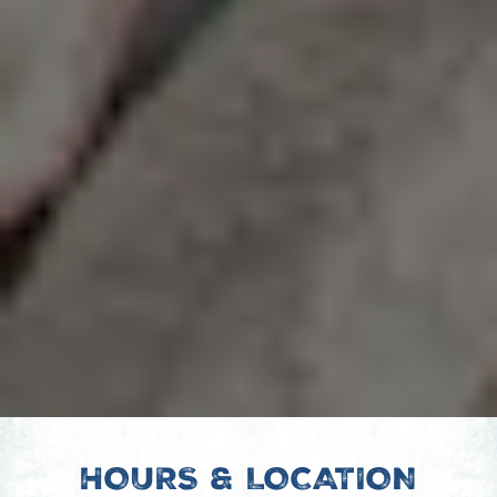
HOURS & LOCATION